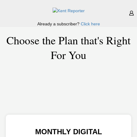
Already a subscriber?
Click here
Choose the Plan that's Right
For You
MONTHLY DIGITAL