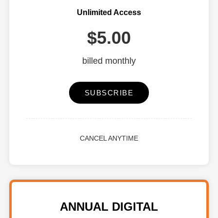
Unlimited Access
$5.00
billed monthly
SUBSCRIBE
CANCEL ANYTIME
ANNUAL DIGITAL