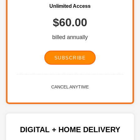
Unlimited Access
$60.00
billed annually
SUBSCRIBE
CANCEL ANYTIME
DIGITAL + HOME DELIVERY