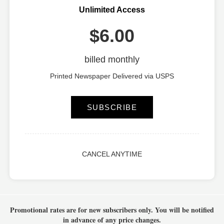
Unlimited Access
$6.00
billed monthly
Printed Newspaper Delivered via USPS
SUBSCRIBE
CANCEL ANYTIME
Promotional rates are for new subscribers only.
You will be notified
in advance of any price changes.